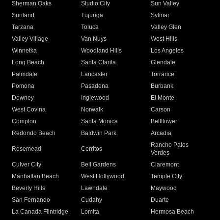
Sherman Oaks
Studio City
Sun Valley
Sunland
Tujunga
Sylmar
Tarzana
Toluca
Valley Glen
Valley Village
Van Nuys
West Hills
Winnetka
Woodland Hills
Los Angeles
Long Beach
Santa Clarita
Glendale
Palmdale
Lancaster
Torrance
Pomona
Pasadena
Burbank
Downey
Inglewood
El Monte
West Covina
Norwalk
Carson
Compton
Santa Monica
Bellflower
Redondo Beach
Baldwin Park
Arcadia
Rancho Palos
Rosemead
Cerritos
Verdes
Culver City
Bell Gardens
Claremont
Manhattan Beach
West Hollywood
Temple City
Beverly Hills
Lawndale
Maywood
San Fernando
Cudahy
Duarte
La Canada Flintridge
Lomita
Hermosa Beach