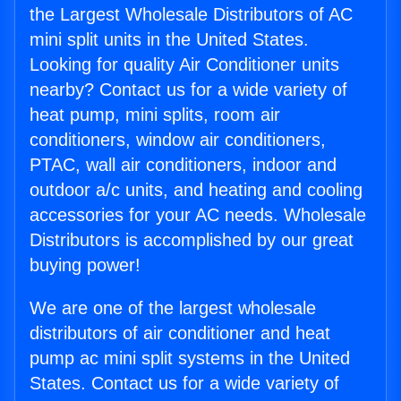
the Largest Wholesale Distributors of AC
mini split units in the United States.
Looking for quality Air Conditioner units
nearby? Contact us for a wide variety of
heat pump, mini splits, room air
conditioners, window air conditioners,
PTAC, wall air conditioners, indoor and
outdoor a/c units, and heating and cooling
accessories for your AC needs. Wholesale
Distributors is accomplished by our great
buying power!
We are one of the largest wholesale
distributors of air conditioner and heat
pump ac mini split systems in the United
States. Contact us for a wide variety of