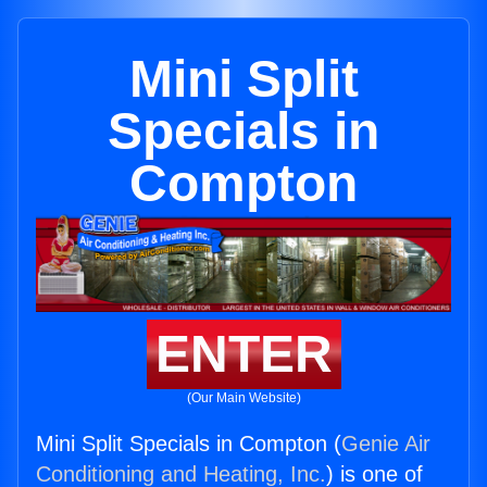
Mini Split
Specials in
Compton
ENTER
(Our Main Website)
Mini Split Specials in Compton (
Genie Air
Conditioning and Heating, Inc.
) is one of