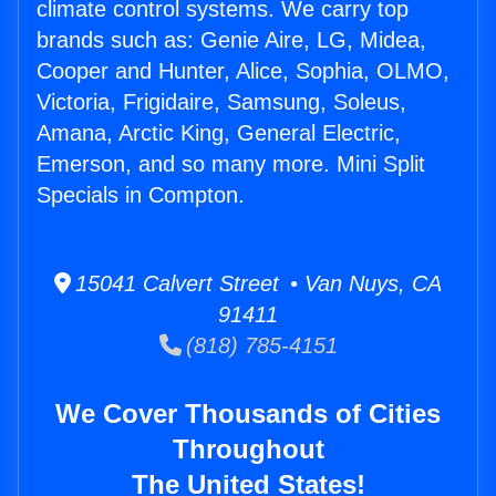
climate control systems. We carry top
brands such as: Genie Aire, LG, Midea,
Cooper and Hunter, Alice, Sophia, OLMO,
Victoria, Frigidaire, Samsung, Soleus,
Amana, Arctic King, General Electric,
Emerson, and so many more. Mini Split
Specials in Compton.
15041 Calvert Street • Van Nuys, CA
91411
(818) 785-4151
We Cover Thousands of Cities
Throughout
The United States!