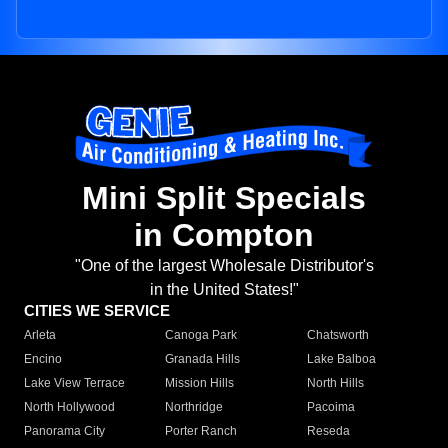
Mini Split Specials
in Compton
"One of the largest Wholesale Distributor's
in the United States!"
CITIES WE SERVICE
Arleta
Canoga Park
Chatsworth
Encino
Granada Hills
Lake Balboa
Lake View Terrace
Mission Hills
North Hills
North Hollywood
Northridge
Pacoima
Panorama City
Porter Ranch
Reseda